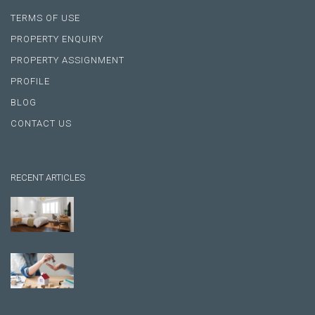
TERMS OF USE
PROPERTY ENQUIRY
PROPERTY ASSIGNMENT
PROFILE
BLOG
CONTACT US
RECENT ARTICLES