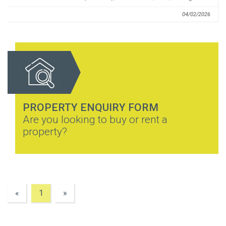
04/02/2026
PROPERTY ENQUIRY FORM
Are you looking to buy or rent a
property?
«
1
»