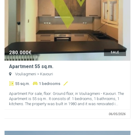
280.000€
SALE
Apartment 55 sq.m.
Vouliagmeni
> Kavouri
55 sq.m.
1 bedrooms
Apartment For sale, floor: Ground floor, in Vouliagmeni - Kavouri. The
Apartment is 55 sq.m.. It consists of: 1 bedrooms, 1 bathrooms, 1
kitchens. The property was built in 1980 and it was renovated i...
06/05/2026