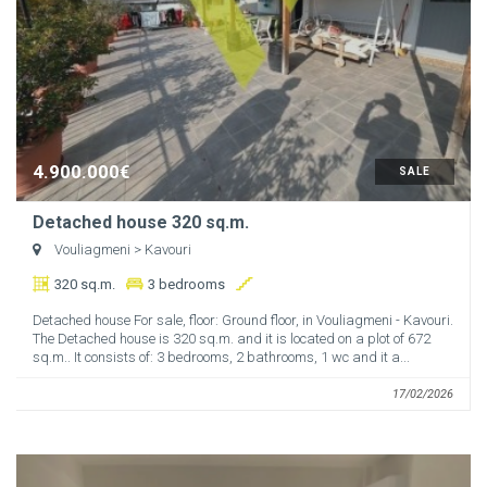
4.900.000€
SALE
Detached house 320 sq.m.
Vouliagmeni
> Kavouri
320 sq.m.
3 bedrooms
Detached house For sale, floor: Ground floor, in Vouliagmeni - Kavouri.
The Detached house is 320 sq.m. and it is located on a plot of 672
sq.m.. It consists of: 3 bedrooms, 2 bathrooms, 1 wc and it a...
17/02/2026