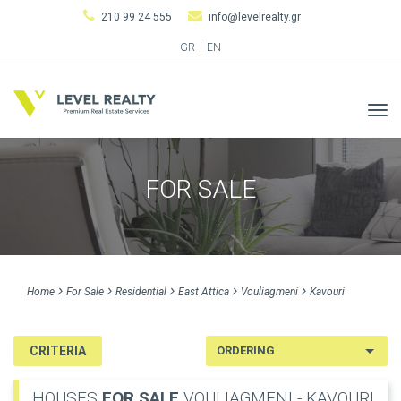
210 99 24 555
info@levelrealty.gr
GR
EN
Tog
navi
FOR SALE
Home
For Sale
Residential
East Attica
Vouliagmeni
Kavouri
CRITERIA
HOUSES
FOR SALE
VOULIAGMENI - KAVOURI