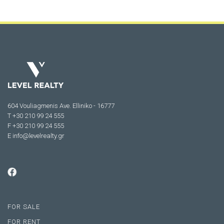
604 Vouliagmenis Ave. Elliniko - 16777
Τ +30 210 99 24 555
F +30 210 99 24 555
E
info@levelrealty.gr
FOR SALE
FOR RENT