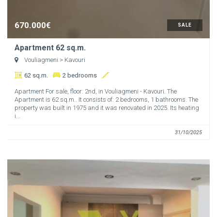
670.000€
SALE
Apartment 62 sq.m.
Vouliagmeni
> Kavouri
62 sq.m.
2 bedrooms
Apartment For sale, floor: 2nd, in Vouliagmeni - Kavouri. The
Apartment is 62 sq.m.. It consists of: 2 bedrooms, 1 bathrooms. The
property was built in 1975 and it was renovated in 2025. Its heating
i...
31/10/2025