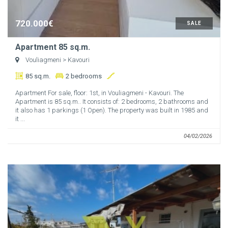
720.000€
SALE
Apartment 85 sq.m.
Vouliagmeni
> Kavouri
85 sq.m.
2 bedrooms
Apartment For sale, floor: 1st, in Vouliagmeni - Kavouri. The
Apartment is 85 sq.m.. It consists of: 2 bedrooms, 2 bathrooms and
it also has 1 parkings (1 Open). The property was built in 1985 and
it ...
04/02/2026