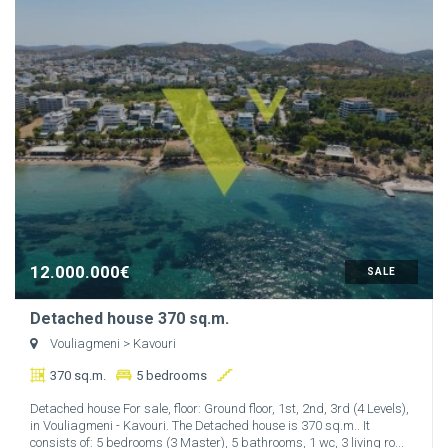
12.000.000€
SALE
Detached house 370 sq.m.
Vouliagmeni
> Kavouri
370 sq.m.
5 bedrooms
Detached house For sale, floor: Ground floor, 1st, 2nd, 3rd (4 Levels),
in Vouliagmeni - Kavouri. The Detached house is 370 sq.m.. It
consists of: 5 bedrooms (3 Master), 5 bathrooms, 1 wc, 3 living ro...