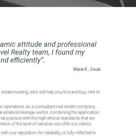
amic attitude and professional
vel Realty team, I found my
d efficiently”.
Maria K., Voula
 estate hunting, who will help you find and buy, rent or
r operations as a consultant real estate company,
eal estate brokerage sector, combining the application
nal practice with the high ethical standards that we
inition of the level of services we offer our clients.
th our reputation for reliability, is fully reflected in