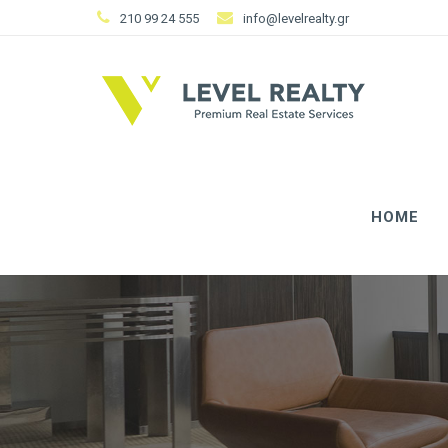
210 99 24 555
info@levelrealty.gr
HOME