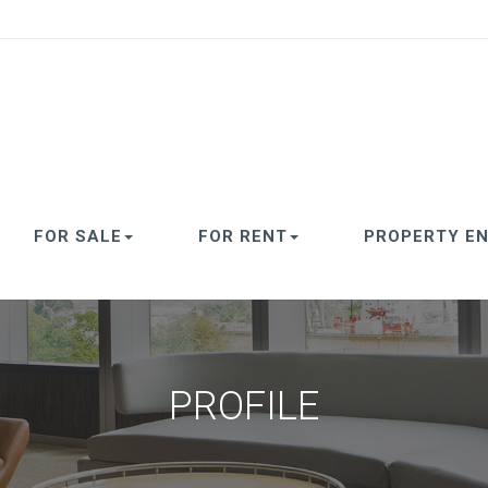
FOR SALE
FOR RENT
PROPERTY EN
PROFILE