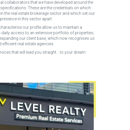
al collaborators that we have developed around the
y specifications. These are the credentials on which
 in the real estate brokerage sector and which set our
presence in this sector apart.
characterise our profile allow us to maintain a
 daily access to an extensive portfolio of properties,
 expanding our client base, which now recognises us
fficient real estate agencies.
rvices that will lead you straight... to your dream