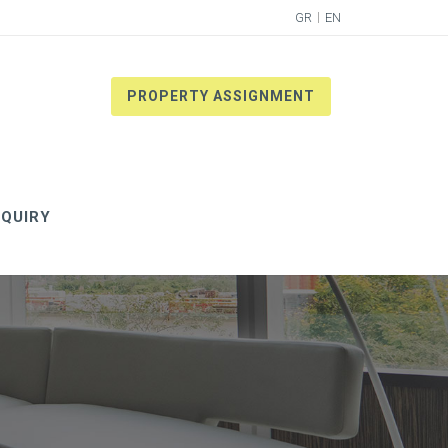
GR
EN
PROPERTY ASSIGNMENT
QUIRY