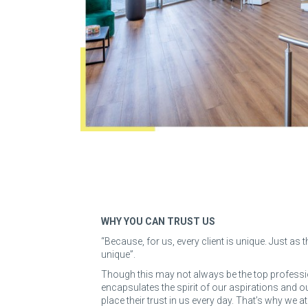
WHY YOU CAN TRUST US
“Because, for us, every client is unique. Just as
unique”.
Though this may not always be the top professio
encapsulates the spirit of our aspirations and
place their trust in us every day. That’s why we a