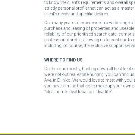
to know the client’s requirements and overall spec
strictly personal profile that can act as a master
client’s needs and specific desires.
Our many years of experience in a wide range of s
purchase and leasing of properties and useable 
reliability of our prioritised search data, compri
professional profile, allowing us to continue to r
including, of course, the exclusive support servi
WHERE TO FIND US
On the road mostly, hunting down all best-kept s
we’re not out real estate hunting, you can find u
Ave. in Elliniko. We would love to meet with you,
you have in mind that go to make up your own pe
“ideal home, ideal location, ideal life”.