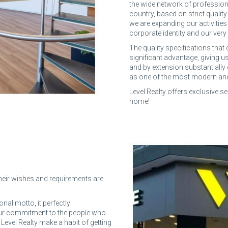
the wide network of profession
country, based on strict qualit
we are expanding our activities
corporate identity and our very 
The quality specifications that 
significant advantage, giving us
and by extension substantially
as one of the most modern and e
Level Realty offers exclusive se
home!
 their wishes and requirements are
nal motto, it perfectly
 our commitment to the people who
t Level Realty make a habit of getting