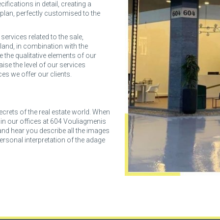
ifications in detail, creating a
 plan, perfectly customised to the
ervices related to the sale,
land, in combination with the
se the qualitative elements of our
aise the level of our services
ces we offer our clients.
ecrets of the real estate world. When
s in our offices at 604 Vouliagmenis
 and hear you describe all the images
rsonal interpretation of the adage