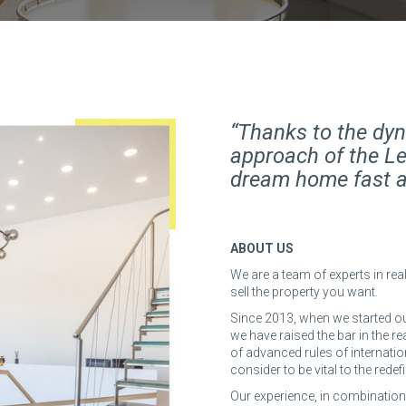
“Thanks to the dyn
approach of the Le
dream home fast an
ABOUT US
We are a team of experts in real
sell the property you want.
Since 2013, when we started ou
we have raised the bar in the r
of advanced rules of internatio
consider to be vital to the redef
Our experience, in combination wi