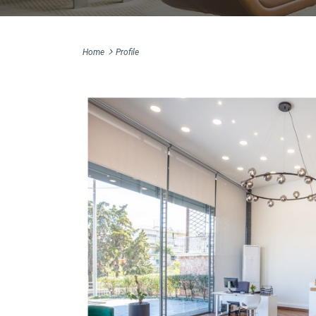
Home
Profile