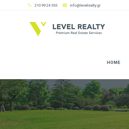
210 99 24 555
info@levelrealty.gr
HOME