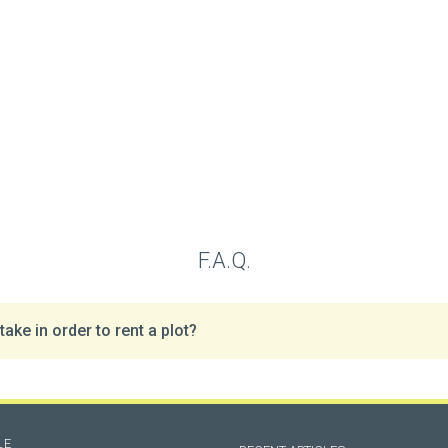
F.A.Q.
ake in order to rent a plot?
LE