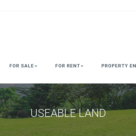
FOR SALE
FOR RENT
PROPERTY EN
USEABLE LAND