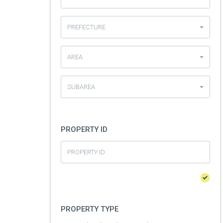
PREFECTURE
AREA
SUBAREA
PROPERTY ID
PROPERTY TYPE