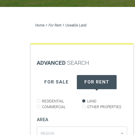
Home
For Rent
Useable Land
ADVANCED
SEARCH
FOR SALE
FOR RENT
RESIDENTIAL
LAND
COMMERCIAL
OTHER PROPERTIES
AREA
REGION