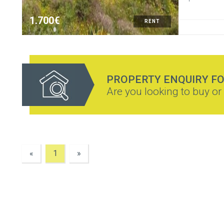
1.700€
RENT
PROPERTY ENQUIRY F
Are you looking to buy or 
«
1
»