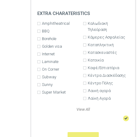
EXTRA CHARATERISTICS
Amphitheatrical
Καλωδιακή
Τηλεόραση
BBQ
Κάμερες Ασφαλείας
Borehole
Καταπληκτική
Golden visa
Κατασκευαστές
Internet
Κατοικία
Laminate
Καφέ/Εστιατόρια
On Corner
Κέντρα Διασκέδασης
Subway
Κέντρο Πόλης
Sunny
Λαική αγορά
Super Market
Λαϊκή Αγορά
View All