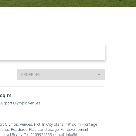
 sq.m.
 Airport Olympic Venues
.
rport Olympic Venues, Plot, In City plans, 491sq.m.Frontage
eatures: Roadside, Flat. Land usage: For development,
. Level Realty, Tel: 2109924555, e-mail: info@l...