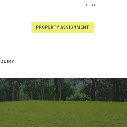
GR
EN
PROPERTY ASSIGNMENT
QUIRY