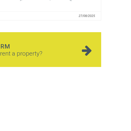
27/08/2025
ORM
rent a property?