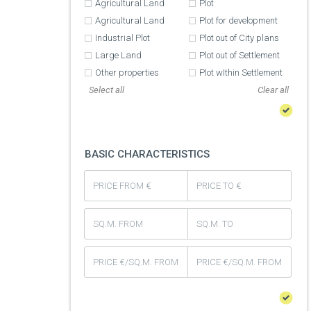
Agricultural Land
Plot
Agricultural Land
Plot for development
Industrial Plot
Plot out of City plans
Large Land
Plot out of Settlement
Other properties
Plot wIthin Settlement
Select all
BASIC CHARACTERISTICS