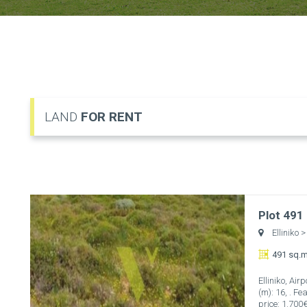
LAND
FOR RENT
Plot 491
Elliniko
>
491 sq.m
Elliniko, Ai
(m): 16, . F
price: 1.700€