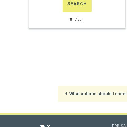
SEARCH
What actions should I undert
FOR SA