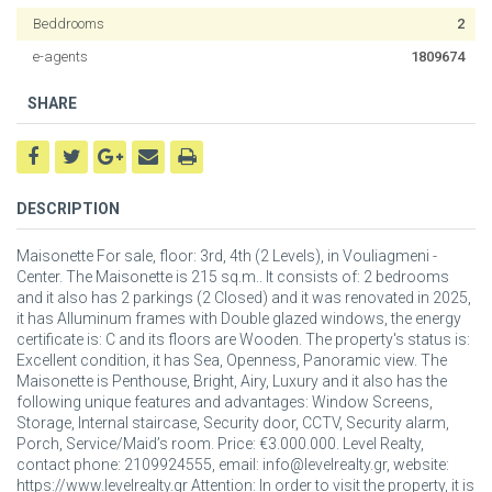
Beddrooms
2
e-agents
1809674
SHARE
DESCRIPTION
Maisonette For sale, floor: 3rd, 4th (2 Levels), in Vouliagmeni -
Center. The Maisonette is 215 sq.m.. It consists of: 2 bedrooms
and it also has 2 parkings (2 Closed) and it was renovated in 2025,
it has Alluminum frames with Double glazed windows, the energy
certificate is: C and its floors are Wooden. The property's status is:
Excellent condition, it has Sea, Openness, Panoramic view. The
Maisonette is Penthouse, Bright, Airy, Luxury and it also has the
following unique features and advantages: Window Screens,
Storage, Internal staircase, Security door, CCTV, Security alarm,
Porch, Service/Maid’s room. Price: €3.000.000. Level Realty,
contact phone: 2109924555, email: info@levelrealty.gr, website:
https://www.levelrealty.gr Attention: In order to visit the property, it is