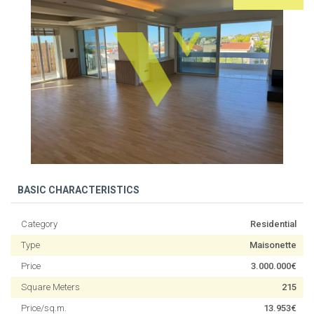
BASIC CHARACTERISTICS
Category
Residential
Type
Maisonette
Price
3.000.000€
Square Meters
215
Price/sq.m.
13.953€