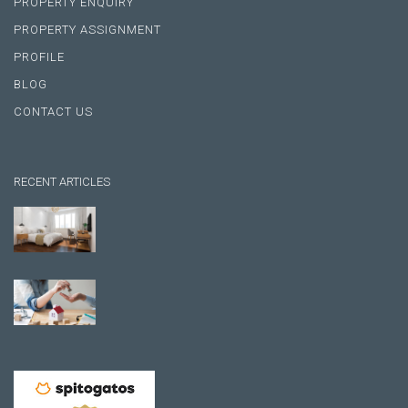
PROPERTY ENQUIRY
PROPERTY ASSIGNMENT
PROFILE
BLOG
CONTACT US
RECENT ARTICLES