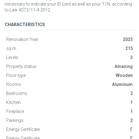
necessary to indicate your ID card as well as your T.I.N. according
to Law 4072/11-4-2012
CHARACTERISTICS
Renovation Year
2025
sq.m.
215
Levels
3
Property status
Amazing
Floor type
Wooden
Rooms
Aluminum
Bedrooms
2
Kitchen
1
Fireplace
1
Parkings
2
Energy Certificate
Γ
Energy Certificate
Γ