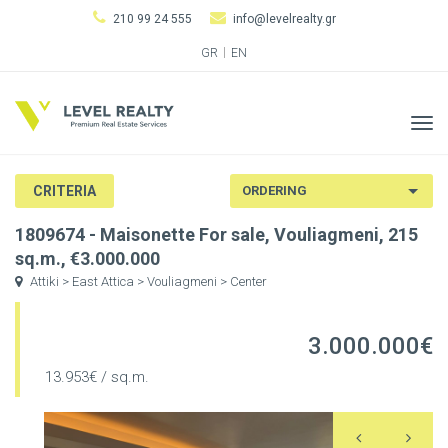
210 99 24 555
info@levelrealty.gr
GR
EN
Tog
navi
CRITERIA
1809674 - Maisonette For sale, Vouliagmeni, 215
sq.m., €3.000.000
Attiki > East Attica > Vouliagmeni > Center
3.000.000€
13.953€ / sq.m.
Previous
N