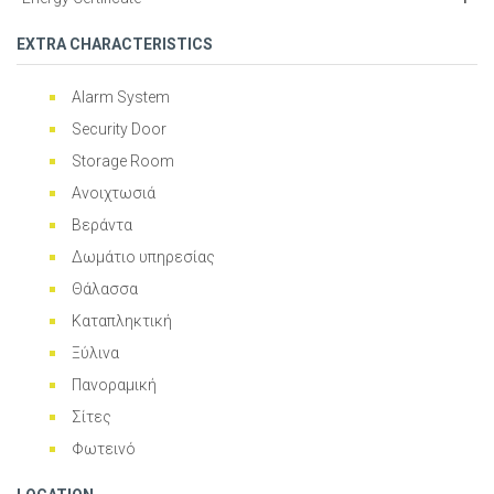
EXTRA CHARACTERISTICS
Alarm System
Security Door
Storage Room
Ανοιχτωσιά
Βεράντα
Δωμάτιο υπηρεσίας
Θάλασσα
Καταπληκτική
Ξύλινα
Πανοραμική
Σίτες
Φωτεινό