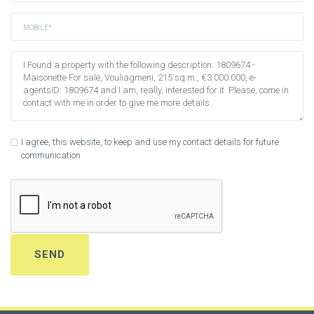
I agree, this website, to keep and use my contact details for future
communication