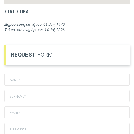
ΣΤΑΤΙΣΤΙΚΑ
Δημοσίευση ακινήτου: 01 Jan, 1970
Τελευταία ενημέρωση: 14 Jul, 2026
REQUEST
FORM