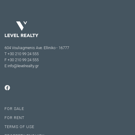
604 Vouliagmenis Ave. Elliniko - 16777
Τ +30 210 99 24 555
F +30 210 99 24 555
E
info@levelrealty.gr
FOR SALE
FOR RENT
TERMS OF USE