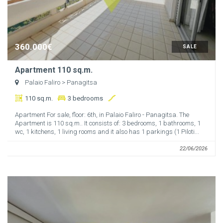
360.000€
SALE
Apartment 110 sq.m.
Palaio Faliro
> Panagitsa
110 sq.m.
3 bedrooms
Apartment For sale, floor: 6th, in Palaio Faliro - Panagitsa. The
Apartment is 110 sq.m.. It consists of: 3 bedrooms, 1 bathrooms, 1
wc, 1 kitchens, 1 living rooms and it also has 1 parkings (1 Piloti...
22/06/2026