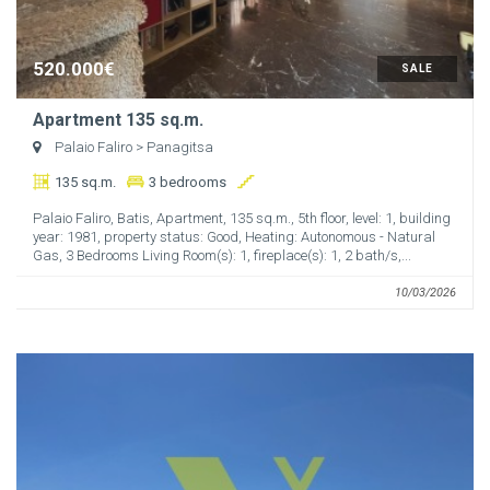
520.000€
SALE
Apartment 135 sq.m.
Palaio Faliro
> Panagitsa
135 sq.m.
3 bedrooms
Palaio Faliro, Batis, Apartment, 135 sq.m., 5th floor, level: 1, building
year: 1981, property status: Good, Heating: Autonomous - Natural
Gas, 3 Bedrooms Living Room(s): 1, fireplace(s): 1, 2 bath/s,...
10/03/2026