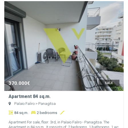
370.000€
SALE
Apartment 84 sq.m.
Palaio Faliro
> Panagitsa
84 sq.m.
2 bedrooms
Apartment For sale, floor: 3rd, in Palaio Faliro - Panagitsa. The
Apartment is 84 sq.m.. It consists of: 2 bedrooms, 1 bathrooms, 1 wc