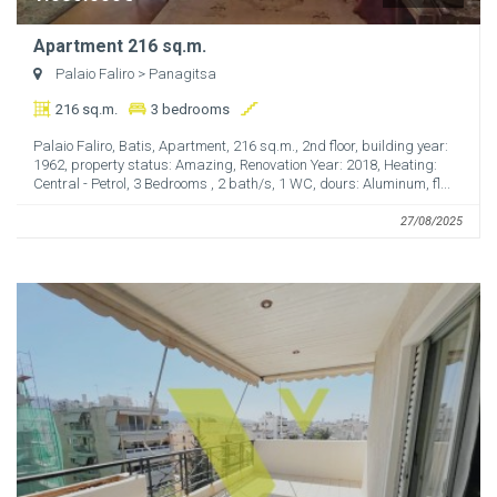
Apartment 216 sq.m.
Palaio Faliro
> Panagitsa
216 sq.m.
3 bedrooms
Palaio Faliro, Batis, Apartment, 216 sq.m., 2nd floor, building year:
1962, property status: Amazing, Renovation Year: 2018, Heating:
Central - Petrol, 3 Bedrooms , 2 bath/s, 1 WC, dours: Aluminum, fl...
27/08/2025