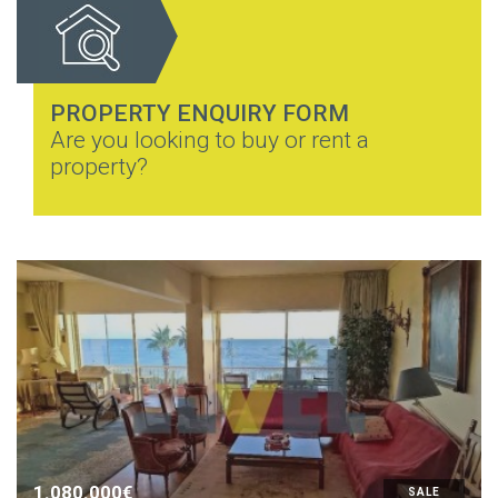
PROPERTY ENQUIRY FORM
Are you looking to buy or rent a
property?
1.080.000€
SALE