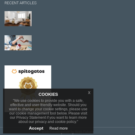
RECENT ARTICLES
x
COOKIES
"We use cookies to provide you with a safe,
effective and user-friendly website. Should you
want to change your cookie settings, please use
our cookie management tool below. Please visit
our Privacy Statement if you want to learn more
about our privacy and cookie policy."
Accept
Read more
Web Developmet
by Web Future