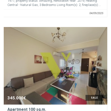
1977, property status: Amazing, Renovation Year: 2019, Heating:
Central - Natural Gas, 3 Bedrooms Living Room(s): 2, fireplace(s):...
04/09/2025
345.000€
SALE
Apartment 100 sq.m.