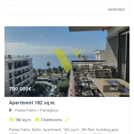
04/09/2025
700.000€
SALE
Apartment 182 sq.m.
Palaio Faliro
> Panagitsa
182 sq.m.
3 bedrooms
Palaio Faliro, Batis, Apartment, 182 sq.m., 5th floor, building year: