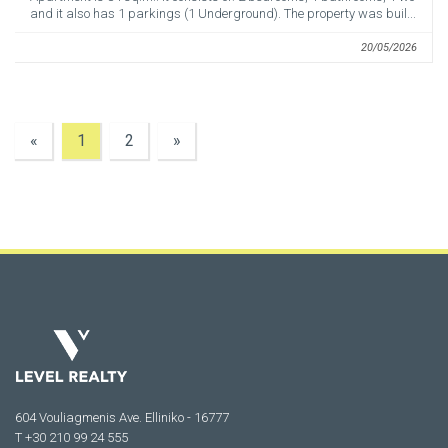
and it also has 1 parkings (1 Underground). The property was buil...
20/05/2026
«
1
2
»
604 Vouliagmenis Ave. Elliniko - 16777
Τ +30 210 99 24 555