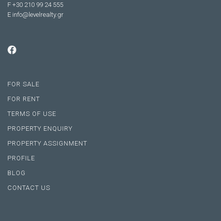
F +30 210 99 24 555
E
info@levelrealty.gr
FOR SALE
FOR RENT
TERMS OF USE
PROPERTY ENQUIRY
PROPERTY ASSIGNMENT
PROFILE
BLOG
CONTACT US