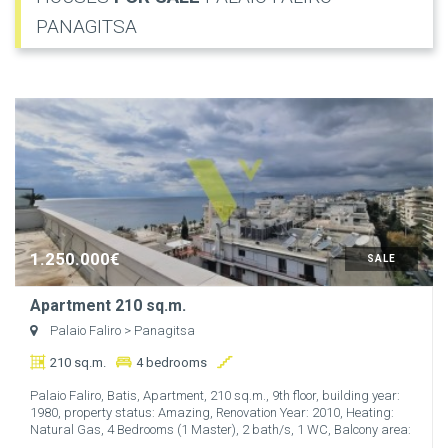
PANAGITSA
1.250.000€
SALE
Apartment 210 sq.m.
Palaio Faliro
> Panagitsa
210 sq.m.
4 bedrooms
Palaio Faliro, Batis, Apartment, 210 sq.m., 9th floor, building year:
1980, property status: Amazing, Renovation Year: 2010, Heating:
Natural Gas, 4 Bedrooms (1 Master), 2 bath/s, 1 WC, Balcony area:
...