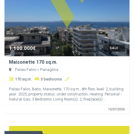
1.100.000€
SALE
Maisonette 170 sq.m.
Palaio Faliro
> Panagitsa
170 sq.m.
3 bedrooms
Palaio Faliro, Batis, Maisonette, 170 sq.m., 8th floor, level: 2, building
year: 2025, property status: under construction, Heating: Personal -
Natural Gas, 3 Bedrooms Living Room(s): 2, fireplace(s):...
15/07/2026