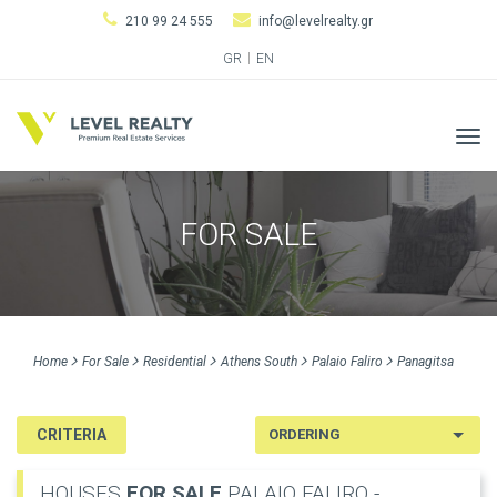
210 99 24 555
info@levelrealty.gr
GR
EN
Tog
navi
FOR SALE
Home
For Sale
Residential
Athens South
Palaio Faliro
Panagitsa
CRITERIA
HOUSES
FOR SALE
PALAIO FALIRO -