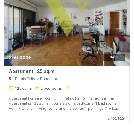
360.000€
SALE
Apartment 125 sq.m.
Palaio Faliro
> Panagitsa
125 sq.m.
2 bedrooms
Apartment For sale, floor: 4th, in Palaio Faliro - Panagitsa. The
Apartment is 125 sq.m.. It consists of: 2 bedrooms, 1 bathrooms, 1
wc, 1 kitchens, 1 living rooms and it also has 1 parkings (1 Piloti...
24/06/2026