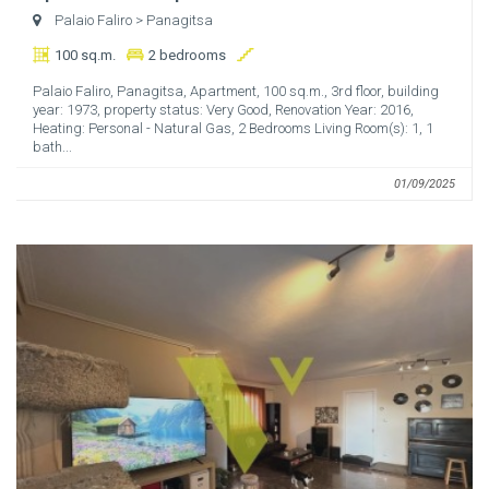
Palaio Faliro
> Panagitsa
100 sq.m.
2 bedrooms
Palaio Faliro, Panagitsa, Apartment, 100 sq.m., 3rd floor, building
year: 1973, property status: Very Good, Renovation Year: 2016,
Heating: Personal - Natural Gas, 2 Bedrooms Living Room(s): 1, 1
bath...
01/09/2025