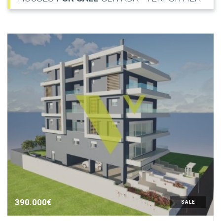
390.000€
SALE