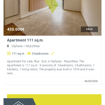
430.000€
SALE
Apartment 111 sq.m.
Glyfada
> Terpsithea
111 sq.m.
3 bedrooms
Apartment For sale, floor: 2nd, in Glyfada - Terpsithea. The
Apartment is 111 sq.m.. It consists of: 3 bedrooms, 2 bathrooms, 1
kitchens, 1 living rooms. The property was built in 1974 and it was
reno...
06/05/2026