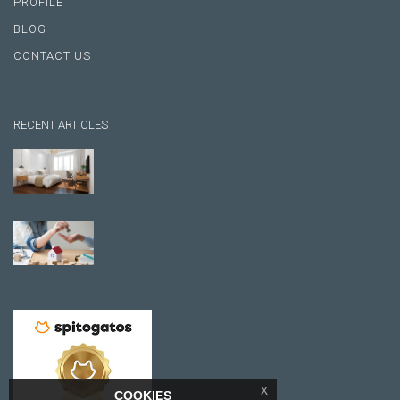
PROFILE
BLOG
CONTACT US
RECENT ARTICLES
x
COOKIES