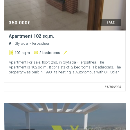
350.000€
SALE
Apartment 102 sq.m.
Glyfada
> Terpsithea
102 sq.m.
2 bedrooms
Apartment For sale, floor: 2nd, in Glyfada - Terpsithea. The
Apartment is 102 sq.m.. It consists of: 2 bedrooms, 1 bathrooms. The
property was built in 1990. Its heating is Autonomous with Oil, Solar
...
31/10/2025