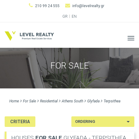
210 99 24 555
info@levelrealty.gr
GR
EN
Tog
navi
FOR SALE
Home
For Sale
Residential
Athens South
Glyfada
Terpsithea
CRITERIA
HOUSES
FOR SALE
GLYFADA - TERPSITHEA