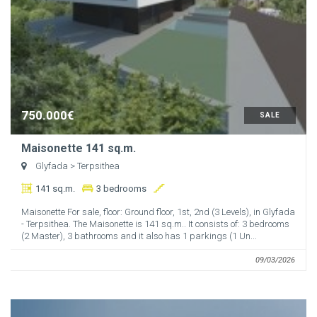
750.000€
SALE
Maisonette 141 sq.m.
Glyfada
> Terpsithea
141 sq.m.
3 bedrooms
Maisonette For sale, floor: Ground floor, 1st, 2nd (3 Levels), in Glyfada
- Terpsithea. The Maisonette is 141 sq.m.. It consists of: 3 bedrooms
(2 Master), 3 bathrooms and it also has 1 parkings (1 Un...
09/03/2026