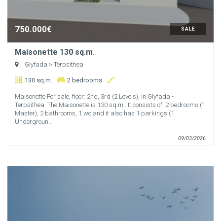
750.000€
SALE
Maisonette 130 sq.m.
Glyfada
> Terpsithea
130 sq.m.
2 bedrooms
Maisonette For sale, floor: 2nd, 3rd (2 Levels), in Glyfada -
Terpsithea. The Maisonette is 130 sq.m.. It consists of: 2 bedrooms (1
Master), 2 bathrooms, 1 wc and it also has 1 parkings (1
Undergroun...
09/03/2026