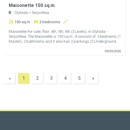
Maisonette 150 sq.m.
Glyfada
> Terpsithea
150 sq.m.
3 bedrooms
Maisonette For sale, floor: 4th, 5th, 6th (3 Levels), in Glyfada -
Terpsithea. The Maisonette is 150 sq.m.. It consists of: 3 bedrooms (1
Master), 2 bathrooms and it also has 2 parkings (2 Underground...
09/03/2026
«
1
2
3
4
5
»