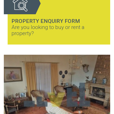
PROPERTY ENQUIRY FORM
Are you looking to buy or rent a
property?