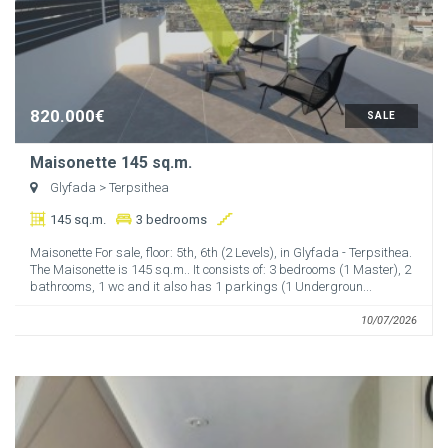
820.000€
SALE
Maisonette 145 sq.m.
Glyfada
> Terpsithea
145 sq.m.
3 bedrooms
Maisonette For sale, floor: 5th, 6th (2 Levels), in Glyfada - Terpsithea.
The Maisonette is 145 sq.m.. It consists of: 3 bedrooms (1 Master), 2
bathrooms, 1 wc and it also has 1 parkings (1 Undergroun...
10/07/2026