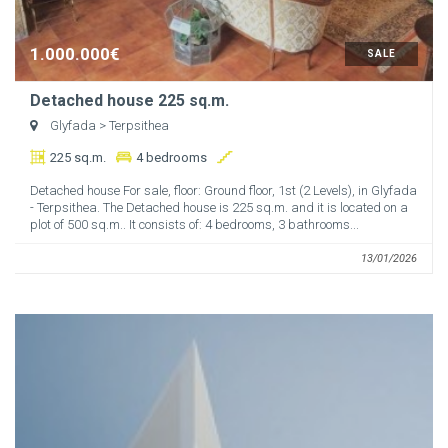
1.000.000€
SALE
Detached house 225 sq.m.
Glyfada
> Terpsithea
225 sq.m.
4 bedrooms
Detached house For sale, floor: Ground floor, 1st (2 Levels), in Glyfada
- Terpsithea. The Detached house is 225 sq.m. and it is located on a
plot of 500 sq.m.. It consists of: 4 bedrooms, 3 bathrooms...
13/01/2026