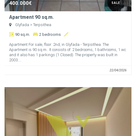
400.000€
SALE
Apartment 90 sq.m.
Glyfada
> Terpsithea
90 sq.m.
2 bedrooms
Apartment For sale, floor: 2nd, in Glyfada - Terpsithea. The
Apartment is 90 sq.m.. It consists of: 2 bedrooms, 1 bathrooms, 1 wc
and it also has 1 parkings (1 Closed). The property was built in
2003....
22/04/2026