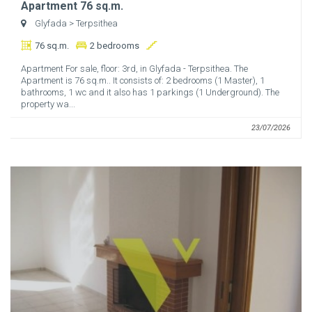
Apartment 76 sq.m.
Glyfada
> Terpsithea
76 sq.m.
2 bedrooms
Apartment For sale, floor: 3rd, in Glyfada - Terpsithea. The
Apartment is 76 sq.m.. It consists of: 2 bedrooms (1 Master), 1
bathrooms, 1 wc and it also has 1 parkings (1 Underground). The
property wa...
23/07/2026