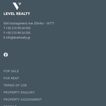
604 Vouliagmenis Ave. Elliniko - 16777
Τ +30 210 99 24 555
F +30 210 99 24 555
E
info@levelrealty.gr
FOR SALE
FOR RENT
TERMS OF USE
PROPERTY ENQUIRY
PROPERTY ASSIGNMENT