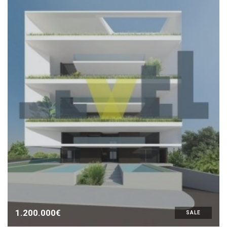
1.200.000€
SALE