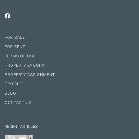
FOR SALE
FOR RENT
TERMS OF USE
PROPERTY ENQUIRY
PROPERTY ASSIGNMENT
PROFILE
BLOG
CONTACT US
RECENT ARTICLES