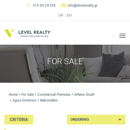
210 99 24 555
info@levelrealty.gr
GR
EN
Tog
navi
FOR SALE
Home
For Sale
Commercial Premises
Athens South
Agios Dimitrios
Nekrotafeio
CRITERIA