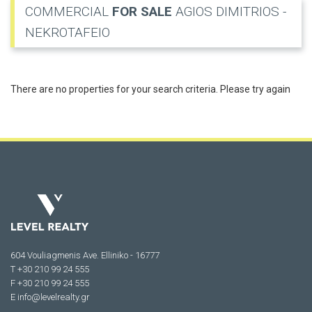
COMMERCIAL
FOR SALE
AGIOS DIMITRIOS -
NEKROTAFEIO
There are no properties for your search criteria. Please try again
604 Vouliagmenis Ave. Elliniko - 16777
Τ +30 210 99 24 555
F +30 210 99 24 555
E
info@levelrealty.gr