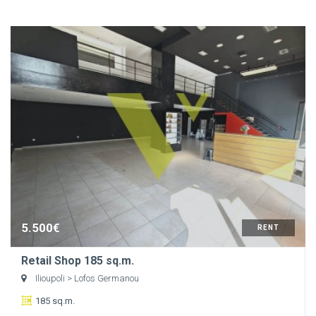
5.500€
RENT
Retail Shop 185 sq.m.
Ilioupoli
> Lofos Germanou
185 sq.m.