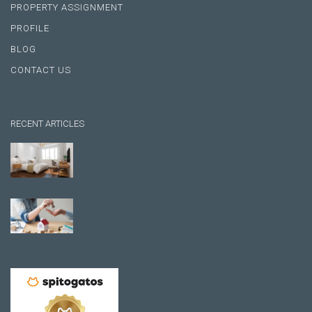
PROPERTY ASSIGNMENT
PROFILE
BLOG
CONTACT US
RECENT ARTICLES