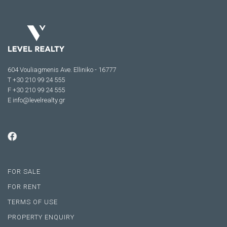
604 Vouliagmenis Ave. Elliniko - 16777
Τ +30 210 99 24 555
F +30 210 99 24 555
E
info@levelrealty.gr
FOR SALE
FOR RENT
TERMS OF USE
PROPERTY ENQUIRY