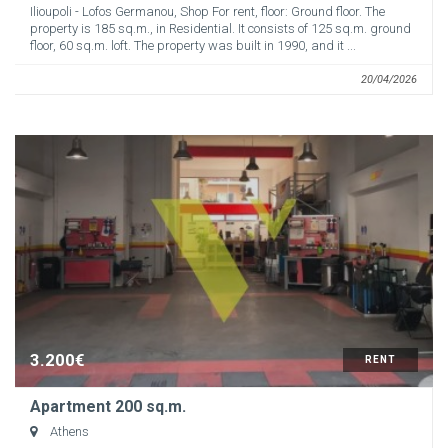
Ilioupoli - Lofos Germanou, Shop For rent, floor: Ground floor. The
property is 185 sq.m., in Residential. It consists of 125 sq.m. ground
floor, 60 sq.m. loft. The property was built in 1990, and it ...
20/04/2026
3.200€
RENT
Apartment 200 sq.m.
Athens