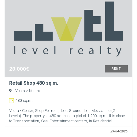
20.000€
RENT
Retail Shop 480 sq.m.
Voula
> Kentro
480 sq.m.
Voula - Center, Shop For rent, floor: Ground floor, Mezzanine (2
Levels). The property is 480 sq.m. on a plot of 1.200 sq.m.. It is close
to Transportation, Sea, Entertainment centers, in Residential ...
29/04/2026