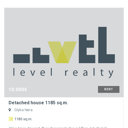
10.000€
RENT
Detached house 1185 sq.m.
Glyka Nera
1185 sq.m.