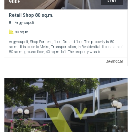
900€
RENT
Retail Shop 80 sq.m.
Argyroupoli
80 sq.m.
Argyroupoli, Shop For rent, floor: Ground floor. The property is 80
sq.m.. It is close to Metro, Transportation, in Residential. It consists of
80 sq.m. ground floor, 40 sq.m. loft. The property was b...
29/05/2026