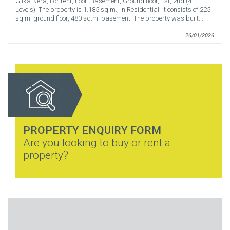
Glika Nera, For rent, floor: Basement, Ground floor, 1st, 2nd (4
Levels). The property is 1.185 sq.m., in Residential. It consists of 225
sq.m. ground floor, 480 sq.m. basement. The property was built...
26/01/2026
PROPERTY ENQUIRY FORM
Are you looking to buy or rent a
property?