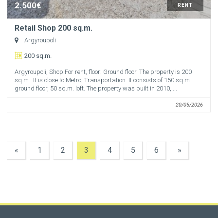
2.500€
RENT
Retail Shop 200 sq.m.
Argyroupoli
200 sq.m.
Argyroupoli, Shop For rent, floor: Ground floor. The property is 200
sq.m.. It is close to Metro, Transportation. It consists of 150 sq.m.
ground floor, 50 sq.m. loft. The property was built in 2010, ...
20/05/2026
«
1
2
3
4
5
6
»