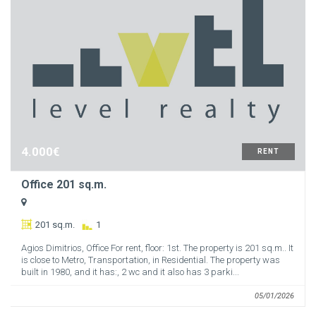
4.000€
RENT
Office 201 sq.m.
201 sq.m.
1
Agios Dimitrios, Office For rent, floor: 1st. The property is 201 sq.m.. It
is close to Metro, Transportation, in Residential. The property was
built in 1980, and it has:, 2 wc and it also has 3 parki...
05/01/2026