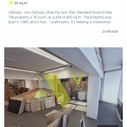
30 sq.m.
Glyfada - Ano Glyfada, Shop For rent, floor: Elevated Ground Floor.
The property is 30 sq.m. on a plot of 400 sq.m.. The property was
built in 1980, and it has:, 1 bathrooms. It's heating is Autonomou...
21/04/2026