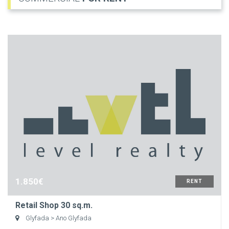
1.850€
RENT
Retail Shop 30 sq.m.
Glyfada
> Ano Glyfada