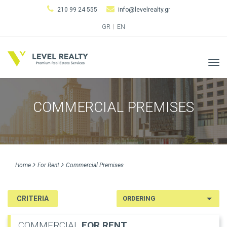
210 99 24 555
info@levelrealty.gr
GR
EN
Tog
navi
COMMERCIAL PREMISES
Home
For Rent
Commercial Premises
CRITERIA
COMMERCIAL
FOR RENT