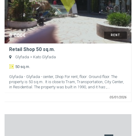
8.000€
RENT
Retail Shop 50 sq.m.
Glyfada
> Kato Glyfada
50 sq.m.
Glyfada - Glyfada - center, Shop For rent, floor: Ground floor. The
property is 50 sq.m.. It is close to Tram, Transportation, City Center,
in Residential. The property was built in 1990, and it has:,...
05/01/2026