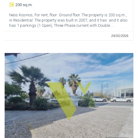
200 sq.m.
Neos Kosmos, For rent, floor: Ground floor. The property is 200 sq.m.,
in Residential. The property was built in 2007, and it has: and it also
has 1 parkings (1 Open), Three Phase current with Double ...
24/02/2026