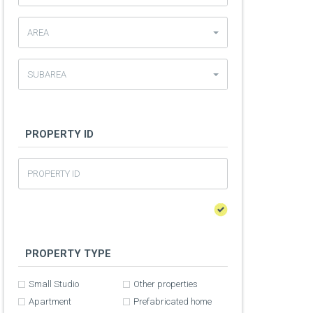
AREA
SUBAREA
PROPERTY ID
PROPERTY TYPE
Small Studio
Other properties
Apartment
Prefabricated home