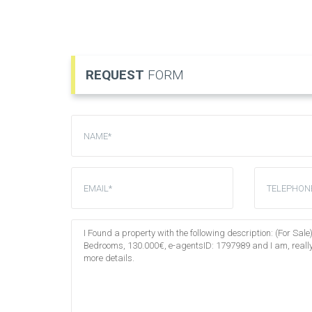
REQUEST
FORM