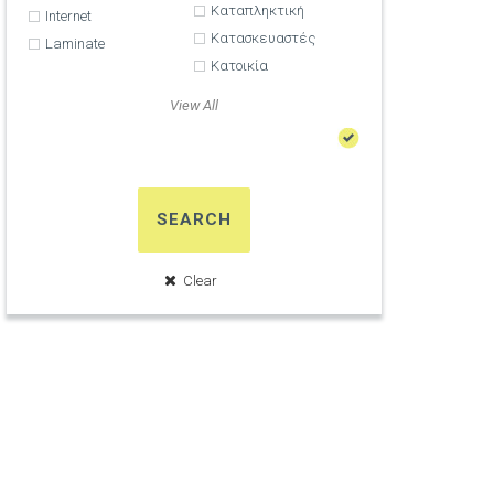
Καταπληκτική
Internet
Κατασκευαστές
Laminate
Κατοικία
View All
SEARCH