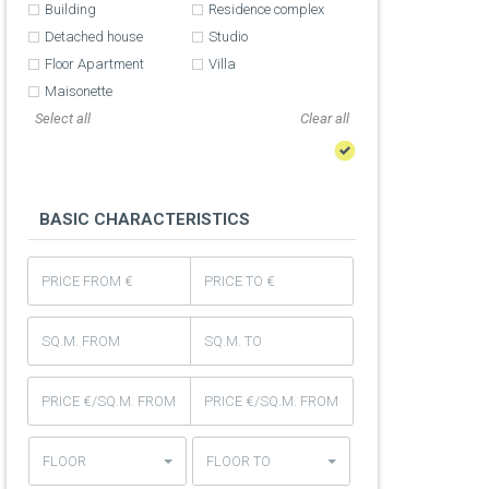
Building
Residence complex
Detached house
Studio
Floor Apartment
Villa
Maisonette
Select all
BASIC CHARACTERISTICS
FLOOR
FLOOR TO