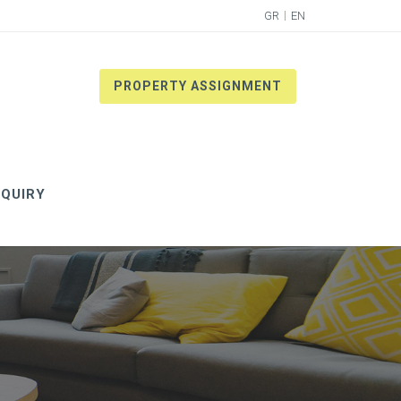
GR
EN
PROPERTY ASSIGNMENT
QUIRY