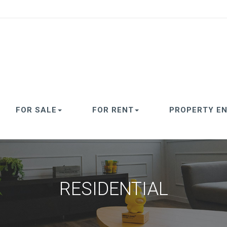
FOR SALE
FOR RENT
PROPERTY EN
RESIDENTIAL