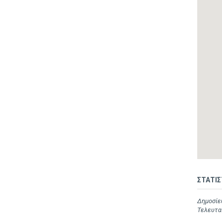
ΣΤΑΤΙΣ
Δημοσίευ
Τελευταί