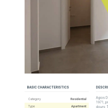
BASIC CHARACTERISTICS
DESCR
Agios Di
Category
Residential
1971, p
Type
Apartment
dours: T