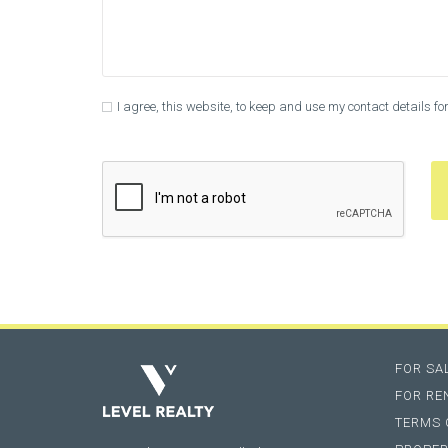
I agree, this website, to keep and use my contact details f
FOR SA
FOR RE
TERMS 