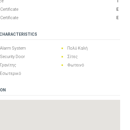
ce
1
Certificate
Ε
Certificate
Ε
 CHARACTERISTICS
Alarm System
Πολύ Καλή
Security Door
Σίτες
Γρανίτης
Φωτεινό
Εσωτερικό
ION