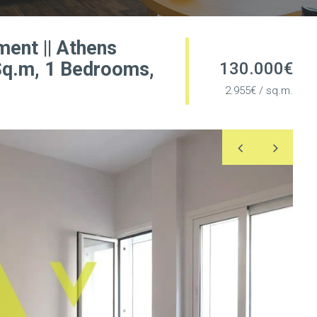
ment || Athens
 Sq.m, 1 Bedrooms,
130.000€
2.955€ / sq.m.
Previous
Nex