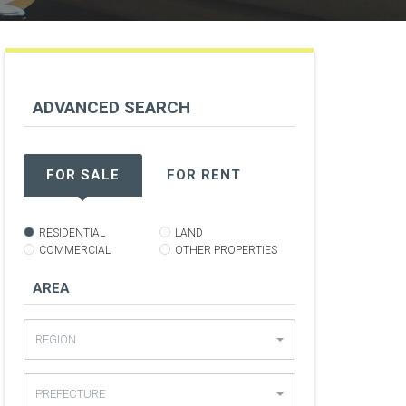
ADVANCED
SEARCH
t
FOR SALE
FOR RENT
RESIDENTIAL
LAND
COMMERCIAL
OTHER PROPERTIES
AREA
REGION
PREFECTURE