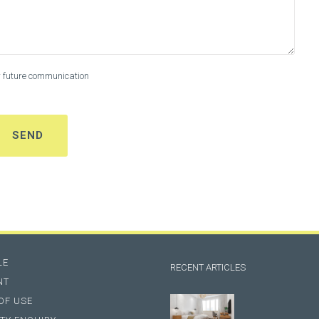
or future communication
LE
RECENT ARTICLES
NT
OF USE