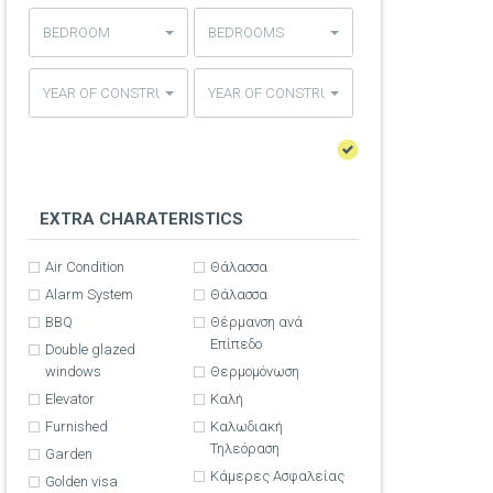
BEDROOM
BEDROOMS
YEAR OF CONSTRUCTION
YEAR OF CONSTRUCTION
EXTRA CHARATERISTICS
Air Condition
Θάλασσα
Alarm System
Θάλασσα
BBQ
Θέρμανση ανά
Επίπεδο
Double glazed
windows
Θερμομόνωση
Elevator
Καλή
Furnished
Καλωδιακή
Τηλεόραση
Garden
Κάμερες Ασφαλείας
Golden visa