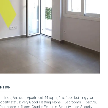
IPTION
mitrios, Antheon, Apartment, 44 sq.m., 1rst floor, building year:
roperty status: Very Good, Heating: None, 1 Bedrooms , 1 bath/s,
hermobreak, floors: Granite. Features: Security door, Security