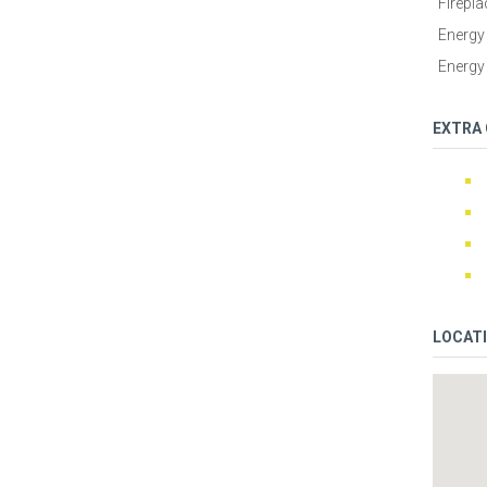
Firepla
Energy 
Energy 
EXTRA
LOCAT