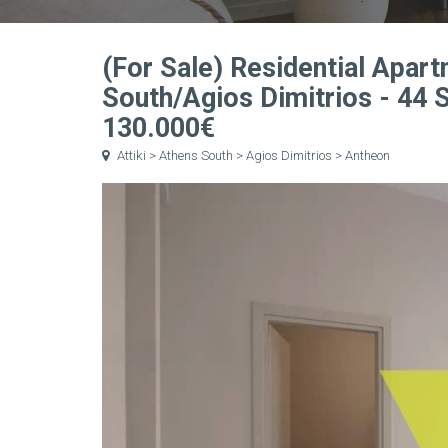
(For Sale) Residential Apart
South/Agios Dimitrios - 44
130.000€
Attiki > Athens South > Agios Dimitrios > Antheon