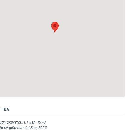
ΤΙΚΑ
ση ακινήτου: 01 Jan, 1970
α ενημέρωση: 04 Sep, 2025