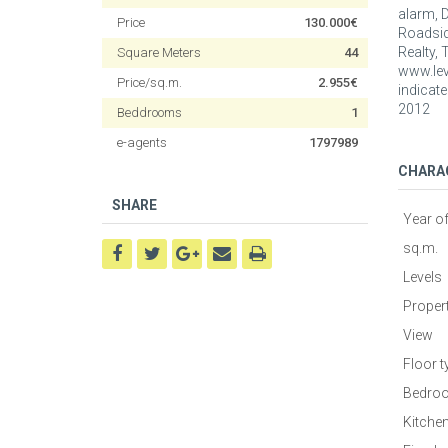
alarm, 
Price
130.000€
Roadside
Realty, 
Square Meters
44
www.leve
Price/sq.m.
2.955€
indicate
2012
Beddrooms
1
e-agents
1797989
CHARA
SHARE
Year o
sq.m.
Levels
Proper
View
Floor t
Bedro
Kitche