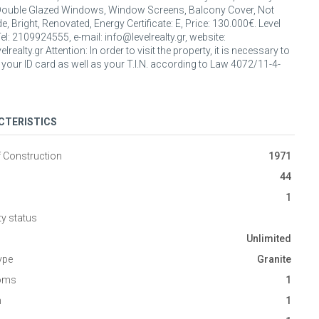
Double Glazed Windows, Window Screens, Balcony Cover, Not
, Bright, Renovated, Energy Certificate: E, Price: 130.000€. Level
Tel: 2109924555, e-mail: info@levelrealty.gr, website:
lrealty.gr Attention: In order to visit the property, it is necessary to
 your ID card as well as your T.I.N. according to Law 4072/11-4-
CTERISTICS
f Construction
1971
44
1
ty status
Unlimited
ype
Granite
oms
1
n
1