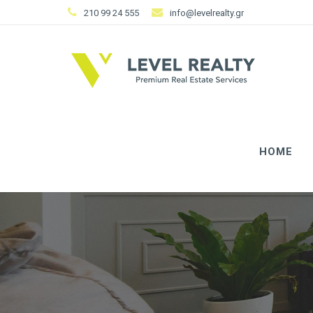
210 99 24 555
info@levelrealty.gr
HOME