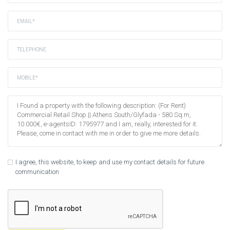
I agree, this website, to keep and use my contact details for future
communication