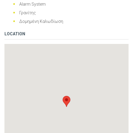
Alarm System
Γρανίτης
Δομημένη Καλωδίωση
LOCATION