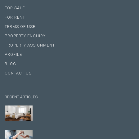
FOR SALE
FOR RENT
TERMS OF USE
PROPERTY ENQUIRY
PROPERTY ASSIGNMENT
PROFILE
BLOG
CONTACT US
RECENT ARTICLES