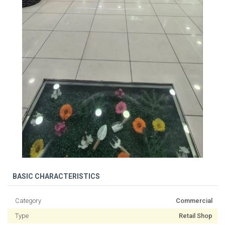
BASIC CHARACTERISTICS
Category
Commercial
Type
Retail Shop