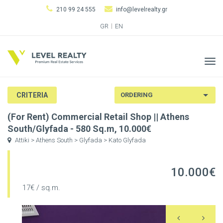
210 99 24 555
info@levelrealty.gr
GR
EN
Tog
navi
CRITERIA
(For Rent) Commercial Retail Shop || Athens
South/Glyfada - 580 Sq.m, 10.000€
Attiki > Athens South > Glyfada > Kato Glyfada
10.000€
17€ / sq.m.
Previous
N