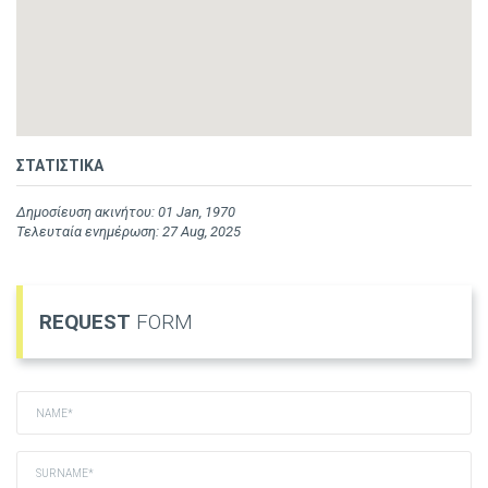
ΣΤΑΤΙΣΤΙΚΑ
Δημοσίευση ακινήτου: 01 Jan, 1970
Τελευταία ενημέρωση: 27 Aug, 2025
REQUEST
FORM