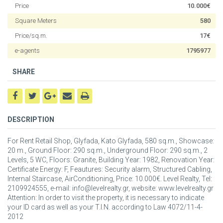
Price
10.000€
Square Meters
580
Price/sq.m.
17€
e-agents
1795977
SHARE
DESCRIPTION
For Rent Retail Shop, Glyfada, Kato Glyfada, 580 sq.m., Showcase:
20 m., Ground Floor: 290 sq.m., Underground Floor: 290 sq.m., 2
Levels, 5 WC, Floors: Granite, Building Year: 1982, Renovation Year:
Certificate Energy: F, Feautures: Security alarm, Structured Cabling,
Internal Staircase, AirConditioning, Price: 10.000€. Level Realty, Tel:
2109924555, e-mail: info@levelrealty.gr, website: www.levelrealty.gr
Attention: In order to visit the property, it is necessary to indicate
your ID card as well as your T.I.N. according to Law 4072/11-4-
2012