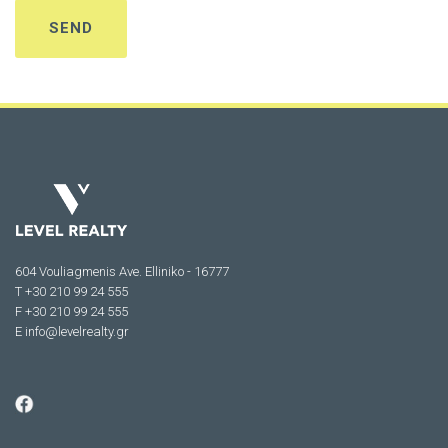
604 Vouliagmenis Ave. Elliniko - 16777
Τ +30 210 99 24 555
F +30 210 99 24 555
E
info@levelrealty.gr