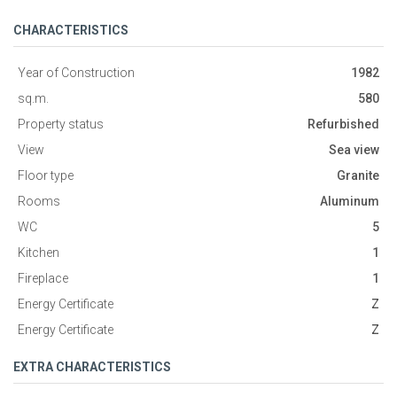
CHARACTERISTICS
Year of Construction
1982
sq.m.
580
Property status
Refurbished
View
Sea view
Floor type
Granite
Rooms
Aluminum
WC
5
Kitchen
1
Fireplace
1
Energy Certificate
Ζ
Energy Certificate
Ζ
EXTRA CHARACTERISTICS