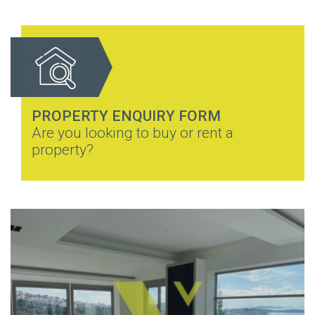
PROPERTY ENQUIRY FORM
Are you looking to buy or rent a
property?