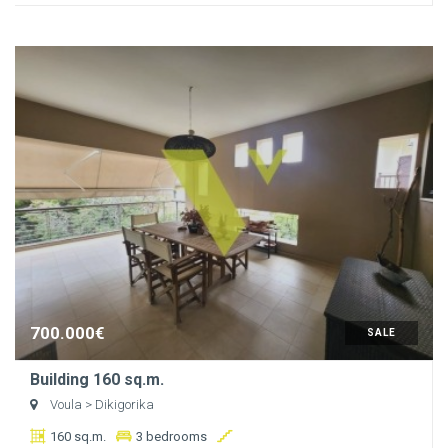
700.000€
SALE
Building 160 sq.m.
Voula
> Dikigorika
160 sq.m.
3 bedrooms