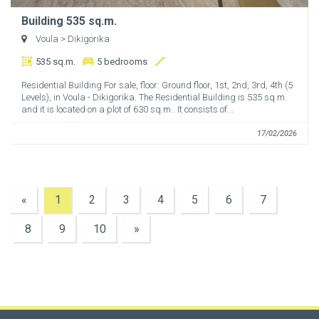
Building 535 sq.m.
Voula
> Dikigorika
535 sq.m.
5 bedrooms
Residential Building For sale, floor: Ground floor, 1st, 2nd, 3rd, 4th (5
Levels), in Voula - Dikigorika. The Residential Building is 535 sq.m.
and it is located on a plot of 630 sq.m.. It consists of...
17/02/2026
«
1
2
3
4
5
6
7
8
9
10
»