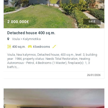
2.000.000€
SALE
Detached house 400 sq.m.
Voula
> Kalymniotika
400 sq.m.
4 bedrooms
Voula, Nea kalymnos, Detached house, 400 sq.m., level: 3, building
year: 1984, property status: Needs Total Restoration, Heating:
Autonomous - Petrol, 4 Bedrooms (1 Master), fireplace(s): 1, 3
bath/s,...
26/01/2026