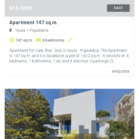
615.000€
SALE
Apartment 147 sq.m.
Voula
> Pigadakia
147 sq.m.
4 bedrooms
Apartment For sale, floor: 2nd, in Voula - Pigadakia. The Apartment
is 147 sq.m. and it is located on a plot of 1.612 sq.m.. It consists of: 4
bedrooms, 1 bathrooms, 1 wc and it also has 2 parkings (2...
04/02/2026