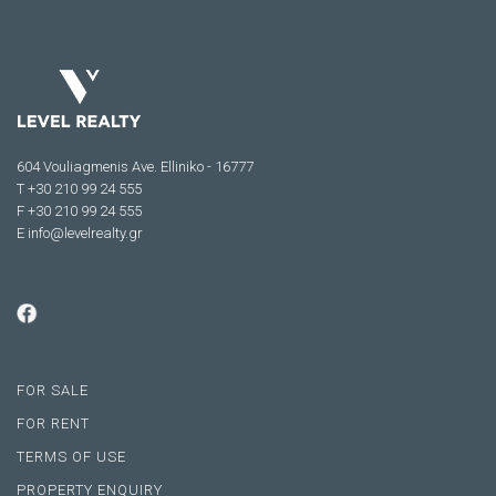
604 Vouliagmenis Ave. Elliniko - 16777
Τ +30 210 99 24 555
F +30 210 99 24 555
E
info@levelrealty.gr
FOR SALE
FOR RENT
TERMS OF USE
PROPERTY ENQUIRY