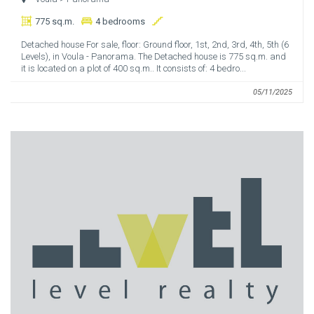
775 sq.m.
4 bedrooms
Detached house For sale, floor: Ground floor, 1st, 2nd, 3rd, 4th, 5th (6
Levels), in Voula - Panorama. The Detached house is 775 sq.m. and
it is located on a plot of 400 sq.m.. It consists of: 4 bedro...
05/11/2025