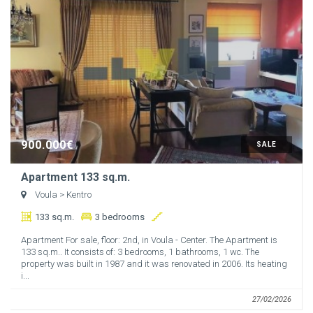
900.000€
SALE
Apartment 133 sq.m.
Voula
> Kentro
133 sq.m.
3 bedrooms
Apartment For sale, floor: 2nd, in Voula - Center. The Apartment is
133 sq.m.. It consists of: 3 bedrooms, 1 bathrooms, 1 wc. The
property was built in 1987 and it was renovated in 2006. Its heating
i...
27/02/2026