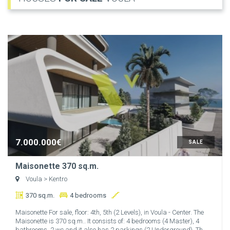
7.000.000€
SALE
Maisonette 370 sq.m.
Voula
> Kentro
370 sq.m.
4 bedrooms
Maisonette For sale, floor: 4th, 5th (2 Levels), in Voula - Center. The
Maisonette is 370 sq.m.. It consists of: 4 bedrooms (4 Master), 4
bathrooms, 2 wc and it also has 2 parkings (2 Underground). Th...