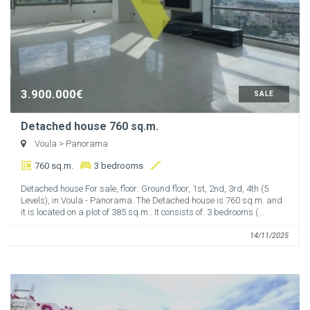
3.900.000€
SALE
Detached house 760 sq.m.
Voula
> Panorama
760 sq.m.
3 bedrooms
Detached house For sale, floor: Ground floor, 1st, 2nd, 3rd, 4th (5
Levels), in Voula - Panorama. The Detached house is 760 sq.m. and
it is located on a plot of 385 sq.m.. It consists of: 3 bedrooms (...
14/11/2025