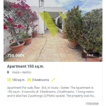
730.000€
SALE
Apartment 150 sq.m.
Voula
> Kentro
150 sq.m.
3 bedrooms
Apartment For sale, floor: 3rd, in Voula - Center. The Apartment is
150 sq.m.. It consists of: 3 bedrooms, 2 bathrooms, 1 living rooms
and it also has 2 parkings (2 Pilotis space). The property was bu...
17/02/2026