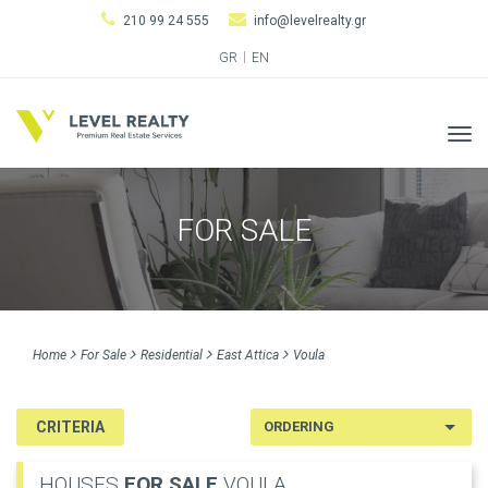
210 99 24 555
info@levelrealty.gr
GR
EN
Tog
navi
FOR SALE
Home
For Sale
Residential
East Attica
Voula
CRITERIA
HOUSES
FOR SALE
VOULA