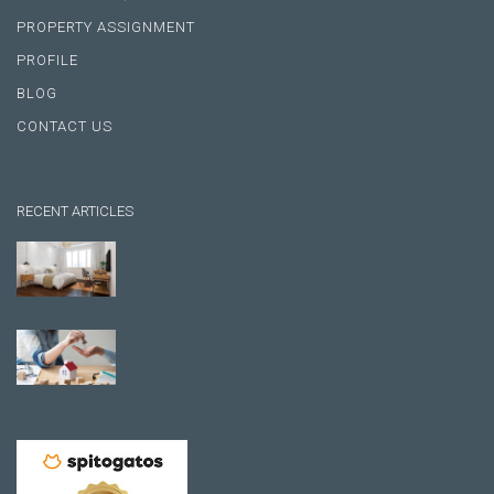
PROPERTY ASSIGNMENT
PROFILE
BLOG
CONTACT US
RECENT ARTICLES