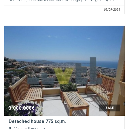
09/09/2025
3.000.000€
SALE
Detached house 775 sq.m.
Voula
> Panorama