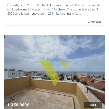
For sale, floor: 2nd, in Voula - Dikigorika. The is 160 sq.m.. It consists
of: 3 bedrooms (1 Master), 1 wc, 1 kitchens. The property was built in
2005 and it was renovated in 2011. Its heating is Aut...
03/10/2025
1.350.000€
SALE